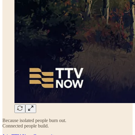
Because isolated people burn out.
Connected people build.