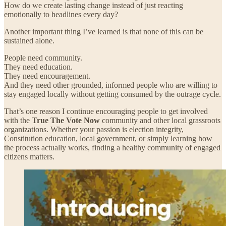
How do we create lasting change instead of just reacting
emotionally to headlines every day?
Another important thing I’ve learned is that none of this can be
sustained alone.
People need community.
They need education.
They need encouragement.
And they need other grounded, informed people who are willing to
stay engaged locally without getting consumed by the outrage cycle.
That’s one reason I continue encouraging people to get involved
with the
True The Vote Now
community and other local grassroots
organizations. Whether your passion is election integrity,
Constitution education, local government, or simply learning how
the process actually works, finding a healthy community of engaged
citizens matters.