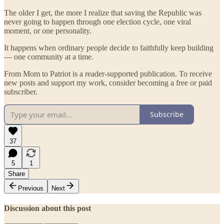
The older I get, the more I realize that saving the Republic was
never going to happen through one election cycle, one viral
moment, or one personality.
It happens when ordinary people decide to faithfully keep building
— one community at a time.
From Mom to Patriot is a reader-supported publication. To receive
new posts and support my work, consider becoming a free or paid
subscriber.
Subscribe
37
5
1
Share
Previous
Next
Discussion about this post