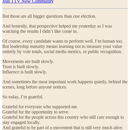
Join TTV Now Community
But those are all bigger questions than one election.
And honestly, that perspective helped me yesterday as I was
watching the results I didn’t like come in.
Of course, every candidate wants to perform well. I’m human too.
But leadership maturity means learning not to measure your value
entirely by vote totals, social media metrics, or public recognition.
Movements are built slowly.
Trust is built slowly.
Influence is built slowly.
And sometimes the most important work happens quietly, behind the
scenes, long before anyone notices.
So today, I’m grateful.
Grateful for everyone who supported me.
Grateful for the opportunity to serve.
Grateful for the people across this country who still care enough to
stay engaged locally.
And grateful to be part of a movement that is still very much alive.