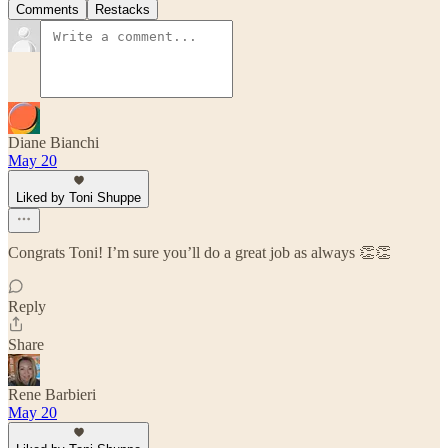
Comments
Restacks
Diane Bianchi
May 20
Liked by Toni Shuppe
Congrats Toni! I’m sure you’ll do a great job as always 👏👏
Reply
Share
Rene Barbieri
May 20