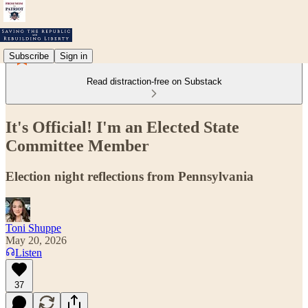
Subscribe
Sign in
Read distraction-free on Substack
It's Official! I'm an Elected State
Committee Member
Election night reflections from Pennsylvania
Toni Shuppe
May 20, 2026
Listen
37