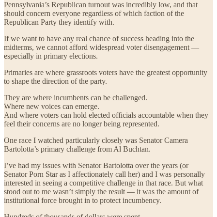
Pennsylvania’s Republican turnout was incredibly low, and that
should concern everyone regardless of which faction of the
Republican Party they identify with.
If we want to have any real chance of success heading into the
midterms, we cannot afford widespread voter disengagement —
especially in primary elections.
Primaries are where grassroots voters have the greatest opportunity
to shape the direction of the party.
They are where incumbents can be challenged.
Where new voices can emerge.
And where voters can hold elected officials accountable when they
feel their concerns are no longer being represented.
One race I watched particularly closely was Senator Camera
Bartolotta’s primary challenge from Al Buchtan.
I’ve had my issues with Senator Bartolotta over the years (or
Senator Porn Star as I affectionately call her) and I was personally
interested in seeing a competitive challenge in that race. But what
stood out to me wasn’t simply the result — it was the amount of
institutional force brought in to protect incumbency.
Hundreds of thousands of dollars were spent.