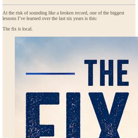
At the risk of sounding like a broken record, one of the biggest
lessons I’ve learned over the last six years is this:
The fix is local.