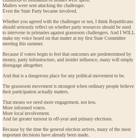
Mailers were sent attacking the challenger.
Even the State Party became involved.
Whether you agreed with the challenger or not, I think Republicans
should seriously reflect on whether party resources should be used
to intervene in primaries against grassroots challengers. And I WILL
make my voice heard on that matter at my first State Committee
meeting this summer.
Because if voters begin to feel that outcomes are predetermined by
money, party infrastructure, and insider influence, many will simply
disengage altogether.
And that is a dangerous place for any political movement to be.
The grassroots movement is strongest when ordinary people believe
their participation actually matters.
That means we need more engagement, not less.
More informed voters.
More local involvement.
And far greater turnout in off-year and primary elections.
Because by the time the general election arrives, many of the most
important decisions have already been made.