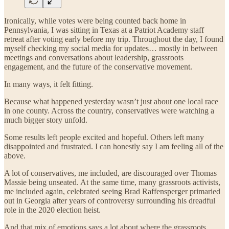
Ironically, while votes were being counted back home in
Pennsylvania, I was sitting in Texas at a Patriot Academy staff
retreat after voting early before my trip. Throughout the day, I found
myself checking my social media for updates… mostly in between
meetings and conversations about leadership, grassroots
engagement, and the future of the conservative movement.
In many ways, it felt fitting.
Because what happened yesterday wasn’t just about one local race
in one county. Across the country, conservatives were watching a
much bigger story unfold.
Some results left people excited and hopeful. Others left many
disappointed and frustrated. I can honestly say I am feeling all of the
above.
A lot of conservatives, me included, are discouraged over Thomas
Massie being unseated. At the same time, many grassroots activists,
me included again, celebrated seeing Brad Raffensperger primaried
out in Georgia after years of controversy surrounding his dreadful
role in the 2020 election heist.
And that mix of emotions says a lot about where the grassroots