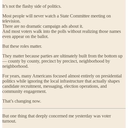
It’s not the flashy side of politics.
Most people will never watch a State Committee meeting on
television.
There are no dramatic campaign ads about it.
And most voters walk into the polls without realizing those names
even appear on the ballot.
But these roles matter.
They matter because parties are ultimately built from the bottom up
— county by county, precinct by precinct, neighborhood by
neighborhood.
For years, many Americans focused almost entirely on presidential
politics while ignoring the local infrastructure that actually shapes
candidate recruitment, messaging, election operations, and
community engagement.
That’s changing now.
But one thing that deeply concerned me yesterday was voter
turnout.