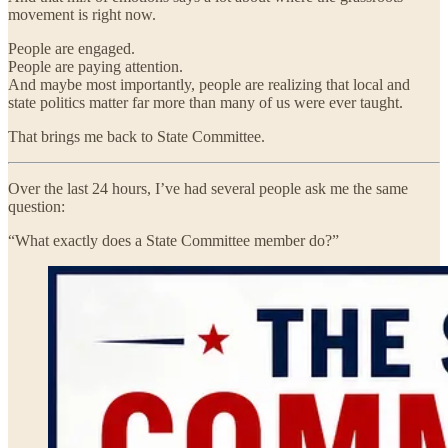
movement is right now.
People are engaged.
People are paying attention.
And maybe most importantly, people are realizing that local and
state politics matter far more than many of us were ever taught.
That brings me back to State Committee.
Over the last 24 hours, I’ve had several people ask me the same
question:
“What exactly does a State Committee member do?”