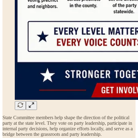
State Committee members help shape the direction of the political
party at the state level. They vote on party leadership, participate in
internal party decisions, help organize efforts locally, and serve as a
bridge between the grassroots and party leadership.