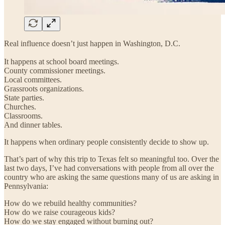
Real influence doesn’t just happen in Washington, D.C.
It happens at school board meetings.
County commissioner meetings.
Local committees.
Grassroots organizations.
State parties.
Churches.
Classrooms.
And dinner tables.
It happens when ordinary people consistently decide to show up.
That’s part of why this trip to Texas felt so meaningful too. Over the
last two days, I’ve had conversations with people from all over the
country who are asking the same questions many of us are asking in
Pennsylvania:
How do we rebuild healthy communities?
How do we raise courageous kids?
How do we stay engaged without burning out?