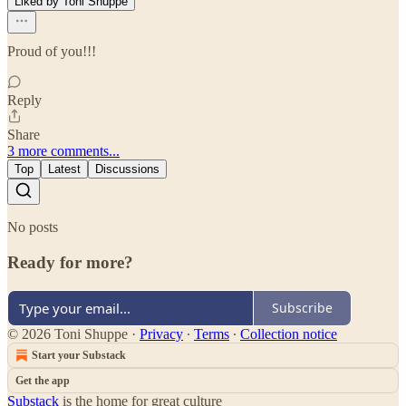
Liked by Toni Shuppe
Proud of you!!!
Reply
Share
3 more comments...
Top
Latest
Discussions
No posts
Ready for more?
Subscribe
© 2026 Toni Shuppe
·
Privacy
∙
Terms
∙
Collection notice
Start your Substack
Get the app
Substack
is the home for great culture