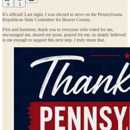
5
1
It’s official! Last night, I was elected to serve on the Pennsylvania
Republican State Committee for Beaver County.
First and foremost, thank you to everyone who voted for me,
encouraged me, shared my posts, prayed for me, or simply believed
in me enough to support this next step. I truly mean that.