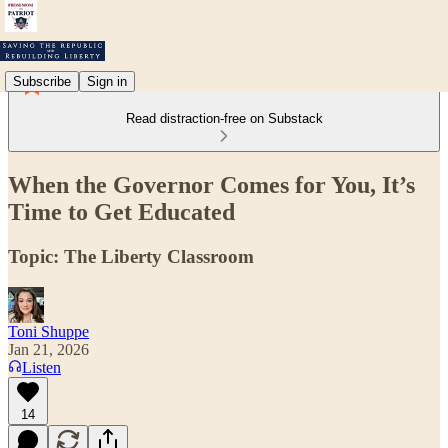
Subscribe
Sign in
Read distraction-free on Substack
When the Governor Comes for You, It’s
Time to Get Educated
Topic: The Liberty Classroom
Toni Shuppe
Jan 21, 2026
Listen
14