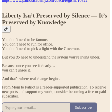
https://www.patriotacademy.com/coach/register/10822
Liberty Isn’t Preserved by Silence — It’s
Preserved by Knowledge
You don’t need to be famous.
You don’t need to run for office.
You don’t need to pick a fight with the Governor.
But you
do
need to understand the system you’re living under.
Because once you see it clearly…
you can’t unsee it.
And that’s where real change begins.
From Mom to Patriot is a reader-supported publication. To receive
new posts and support my work, consider becoming a free or paid
subscriber.
Subscribe