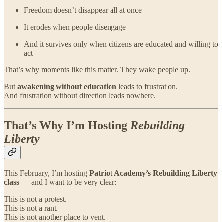
Freedom doesn’t disappear all at once
It erodes when people disengage
And it survives only when citizens are educated and willing to
act
That’s why moments like this matter. They wake people up.
But
awakening without education
leads to frustration.
And frustration without direction leads nowhere.
That’s Why I’m Hosting
Rebuilding
Liberty
This February, I’m hosting
Patriot Academy’s Rebuilding Liberty
class
— and I want to be very clear:
This is not a protest.
This is not a rant.
This is not another place to vent.