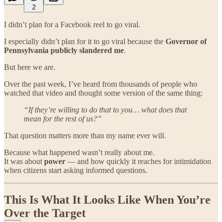
2
I didn’t plan for a Facebook reel to go viral.
I especially didn’t plan for it to go viral because the
Governor of
Pennsylvania publicly slandered me
.
But here we are.
Over the past week, I’ve heard from thousands of people who
watched that video and thought some version of the same thing:
“If they’re willing to do that to you… what does that
mean for the rest of us?”
That question matters more than my name ever will.
Because what happened wasn’t really about me.
It was about
power
— and how quickly it reaches for intimidation
when citizens start asking informed questions.
This Is What It Looks Like When You’re
Over the Target