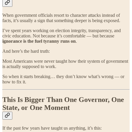
When government officials resort to character attacks instead of
facts, it’s usually a sign that something deeper is being exposed.
I’ve spent years working on election integrity, transparency, and
civic education. Not because it’s comfortable — but because
ignorance is the fuel tyranny runs on
.
And here’s the hard truth:
Most Americans were never taught how their system of government
is actually supposed to work.
So when it starts breaking… they don’t know what’s wrong — or
how to fix it.
This Is Bigger Than One Governor, One
State, or One Moment
If the past few years have taught us anything, it’s this: