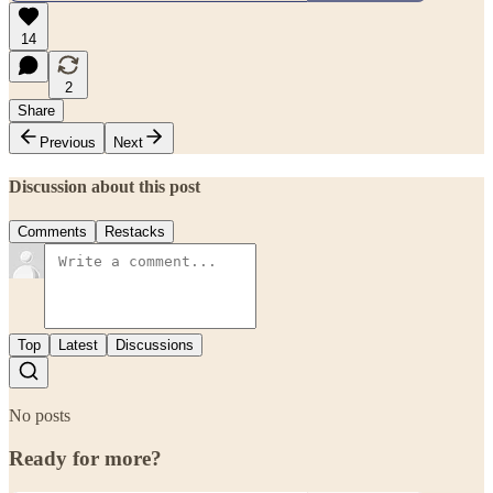
14
2
Share
Previous
Next
Discussion about this post
Comments
Restacks
Top
Latest
Discussions
No posts
Ready for more?