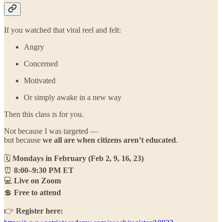
If you watched that viral reel and felt:
Angry
Concerned
Motivated
Or simply awake in a new way
Then this class is for you.
Not because I was targeted —
but because
we all are when citizens aren’t educated
.
🗓
Mondays in February (Feb 2, 9, 16, 23)
⏰
8:00–9:30 PM ET
💻
Live on Zoom
💲
Free to attend
👉
Register here: