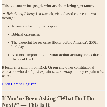
This is a
course for people who are done being spectators
.
📜
Rebuilding Liberty
is a 4-week, video-based course that walks
through:
America’s founding principles
Biblical citizenship
The blueprint for restoring liberty before America’s 250th
birthday
And most importantly —
what action actually looks like at
the local level
It features teaching from
Rick Green
and other constitutional
educators who don’t just explain
what’s wrong
— they explain
what
works
.
Click Here to Register
If You’ve Been Asking “What Do I Do
Next?” — This Is It