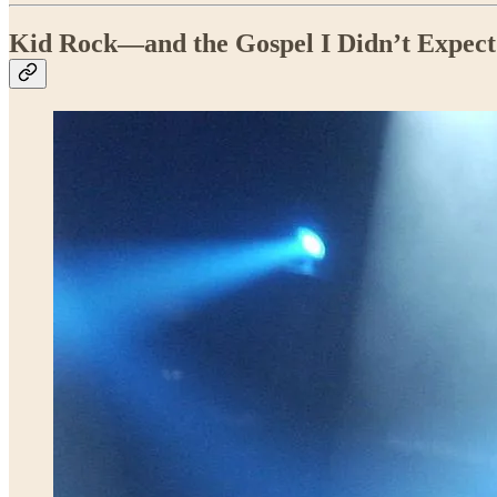
Kid Rock—and the Gospel I Didn’t Expect