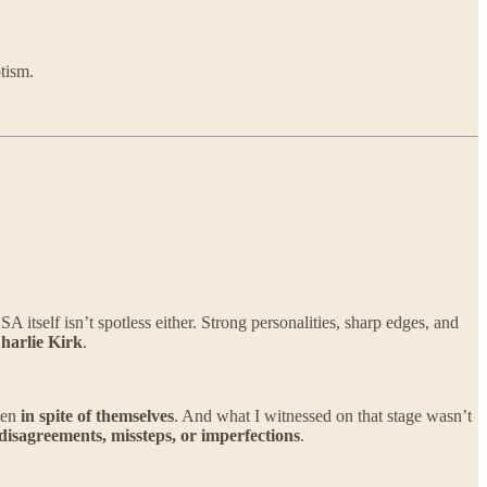
tism.
tself isn’t spotless either. Strong personalities, sharp edges, and
harlie Kirk
.
ten
in spite of themselves
. And what I witnessed on that stage wasn’t
 disagreements, missteps, or imperfections
.