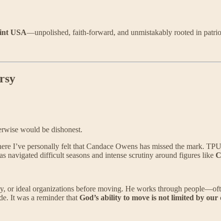
int USA
—unpolished, faith-forward, and unmistakably rooted in patrio
rsy
rwise would be dishonest.
e I’ve personally felt that Candace Owens has missed the mark. TPUSA i
as navigated difficult seasons and intense scrutiny around figures like
C
ogy, or ideal organizations before moving. He works through people—of
e. It was a reminder that
God’s ability to move is not limited by our