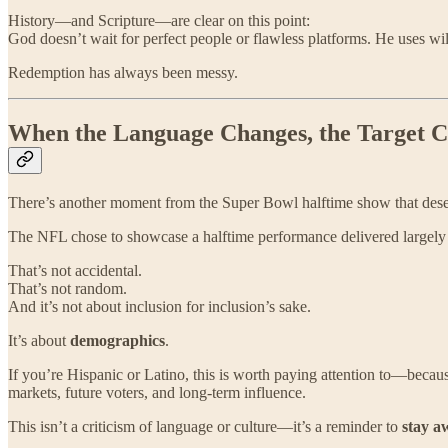
History—and Scripture—are clear on this point:
God doesn’t wait for perfect people or flawless platforms. He uses wil
Redemption has always been messy.
When the Language Changes, the Target 
There’s another moment from the Super Bowl halftime show that dese
The NFL chose to showcase a halftime performance delivered largely
That’s not accidental.
That’s not random.
And it’s not about inclusion for inclusion’s sake.
It’s about
demographics
.
If you’re Hispanic or Latino, this is worth paying attention to—becau
markets, future voters, and long-term influence.
This isn’t a criticism of language or culture—it’s a reminder to
stay a