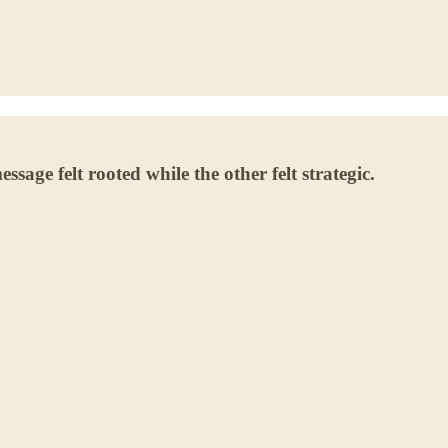
age felt rooted while the other felt strategic.