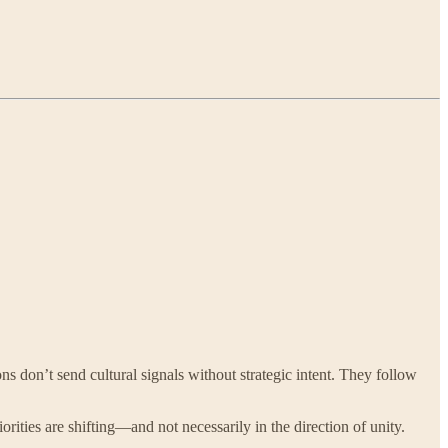
ns don’t send cultural signals without strategic intent. They follow
priorities are shifting—and not necessarily in the direction of unity.