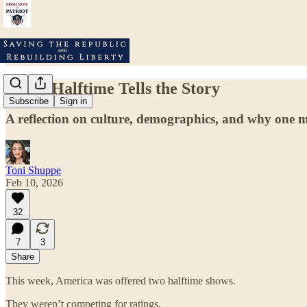
When Halftime Tells the Story
Subscribe
Sign in
A reflection on culture, demographics, and why one mess
Toni Shuppe
Feb 10, 2026
32
7
3
Share
This week, America was offered two halftime shows.
They weren’t competing for ratings.