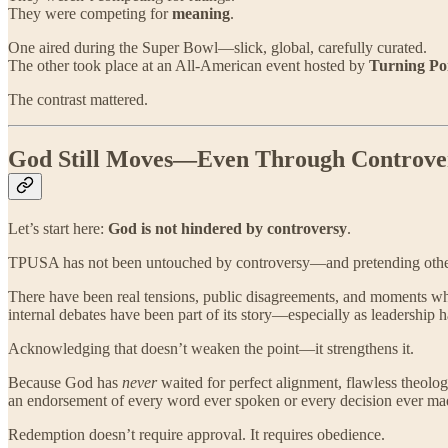
They were competing for
meaning
.
One aired during the Super Bowl—slick, global, carefully curated.
The other took place at an All-American event hosted by
Turning Po
The contrast mattered.
God Still Moves—Even Through Controve
Let’s start here:
God is not hindered by controversy
.
TPUSA has not been untouched by controversy—and pretending othe
There have been real tensions, public disagreements, and moments wher
internal debates have been part of its story—especially as leadership h
Acknowledging that doesn’t weaken the point—it strengthens it.
Because God has
never
waited for perfect alignment, flawless theol
an endorsement of every word ever spoken or every decision ever mad
Redemption doesn’t require approval. It requires obedience.