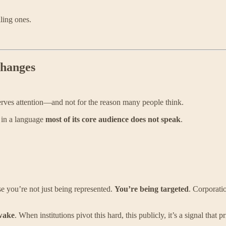
ling ones.
Changes
rves attention—and not for the reason many people think.
 in a language
most of its core audience does not speak
.
se you’re not just being represented.
You’re being targeted
. Corporatio
wake
. When institutions pivot this hard, this publicly, it’s a signal that 