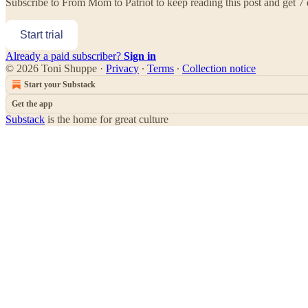
Subscribe to
From Mom to Patriot
to keep reading this post and get 7 d
Start trial
Already a paid subscriber?
Sign in
© 2026 Toni Shuppe
·
Privacy
∙
Terms
∙
Collection notice
Start your Substack
Get the app
Substack
is the home for great culture