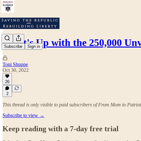
What's Up with the 250,000 Un
Subscribe
Sign in
Toni Shuppe
Oct 30, 2022
26
2
This thread is only visible to paid subscribers of From Mom to Patriot
Subscribe to view →
Keep reading with a 7-day free trial