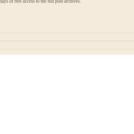
ays of free access to the full post archives.