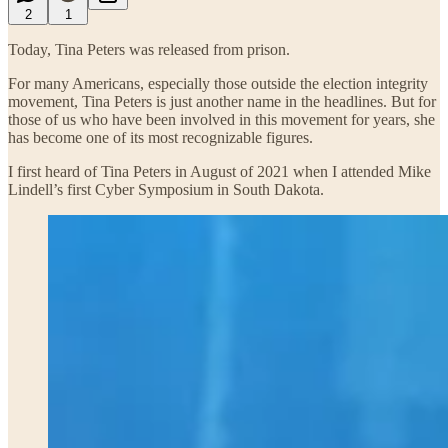
2
1
Today, Tina Peters was released from prison.
For many Americans, especially those outside the election integrity
movement, Tina Peters is just another name in the headlines. But for
those of us who have been involved in this movement for years, she
has become one of its most recognizable figures.
I first heard of Tina Peters in August of 2021 when I attended Mike
Lindell’s first Cyber Symposium in South Dakota.