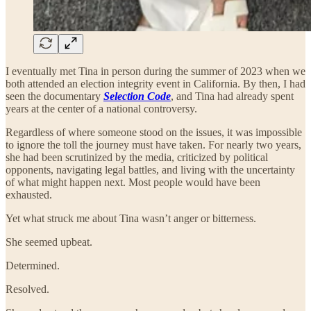
I eventually met Tina in person during the summer of 2023 when we
both attended an election integrity event in California. By then, I had
seen the documentary
Selection Code
, and Tina had already spent
years at the center of a national controversy.
Regardless of where someone stood on the issues, it was impossible
to ignore the toll the journey must have taken. For nearly two years,
she had been scrutinized by the media, criticized by political
opponents, navigating legal battles, and living with the uncertainty
of what might happen next. Most people would have been
exhausted.
Yet what struck me about Tina wasn’t anger or bitterness.
She seemed upbeat.
Determined.
Resolved.