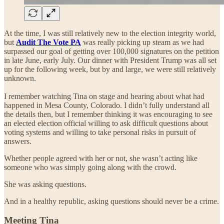
At the time, I was still relatively new to the election integrity world,
but
Audit The Vote PA
was really picking up steam as we had
surpassed our goal of getting over 100,000 signatures on the petition
in late June, early July. Our dinner with President Trump was all set
up for the following week, but by and large, we were still relatively
unknown.
I remember watching Tina on stage and hearing about what had
happened in Mesa County, Colorado. I didn’t fully understand all
the details then, but I remember thinking it was encouraging to see
an elected election official willing to ask difficult questions about
voting systems and willing to take personal risks in pursuit of
answers.
Whether people agreed with her or not, she wasn’t acting like
someone who was simply going along with the crowd.
She was asking questions.
And in a healthy republic, asking questions should never be a crime.
Meeting Tina