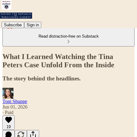
Subscribe
Sign in
Read distraction-free on Substack
What I Learned Watching the Tina
Peters Case Unfold From the Inside
The story behind the headlines.
Toni Shuppe
Jun 01, 2026
∙ Paid
19