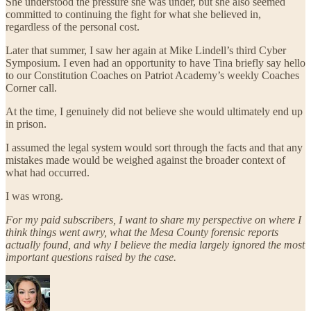
She understood the pressure she was under, but she also seemed
committed to continuing the fight for what she believed in,
regardless of the personal cost.
Later that summer, I saw her again at Mike Lindell’s third Cyber
Symposium. I even had an opportunity to have Tina briefly say hello
to our Constitution Coaches on Patriot Academy’s weekly Coaches
Corner call.
At the time, I genuinely did not believe she would ultimately end up
in prison.
I assumed the legal system would sort through the facts and that any
mistakes made would be weighed against the broader context of
what had occurred.
I was wrong.
For my paid subscribers, I want to share my perspective on where I
think things went awry, what the Mesa County forensic reports
actually found, and why I believe the media largely ignored the most
important questions raised by the case.