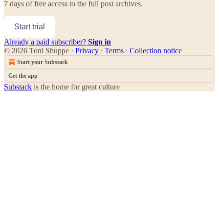
7 days of free access to the full post archives.
Start trial
Already a paid subscriber?
Sign in
© 2026 Toni Shuppe
·
Privacy
∙
Terms
∙
Collection notice
Start your Substack
Get the app
Substack
is the home for great culture