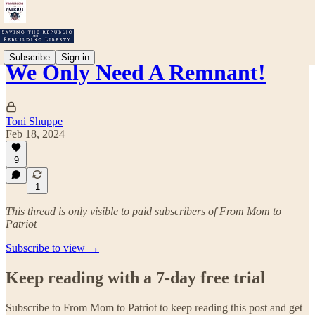
Subscribe
Sign in
We Only Need A Remnant!
Toni Shuppe
Feb 18, 2024
9
1
This thread is only visible to paid subscribers of From Mom to
Patriot
Subscribe to view →
Keep reading with a 7-day free trial
Subscribe to
From Mom to Patriot
to keep reading this post and get