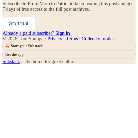
Subscribe to
From Mom to Patriot
to keep reading this post and get
7 days of free access to the full post archives.
Start trial
Already a paid subscriber?
Sign in
© 2026 Toni Shuppe
·
Privacy
∙
Terms
∙
Collection notice
Start your Substack
Get the app
Substack
is the home for great culture