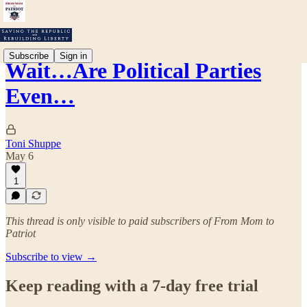
Subscribe
Sign in
Wait…Are Political Parties
Even…
Toni Shuppe
May 6
1
This thread is only visible to paid subscribers of From Mom to
Patriot
Subscribe to view →
Keep reading with a 7-day free trial