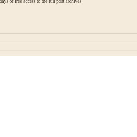
ays of free access to the full post archives.