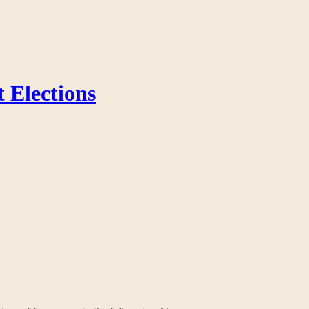
 Elections