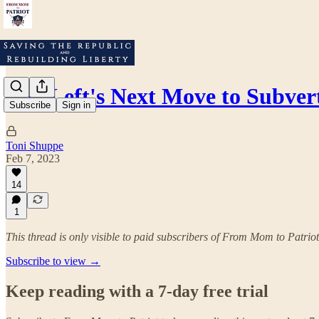
The Left's Next Move to Subvert
Subscribe
Sign in
Toni Shuppe
Feb 7, 2023
14
1
This thread is only visible to paid subscribers of From Mom to Patriot
Subscribe to view →
Keep reading with a 7-day free trial