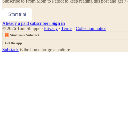
Subscribe to
From Mom to Patriot
to keep reading this post and get 7 d
Start trial
Already a paid subscriber?
Sign in
© 2026 Toni Shuppe
·
Privacy
∙
Terms
∙
Collection notice
Start your Substack
Get the app
Substack
is the home for great culture