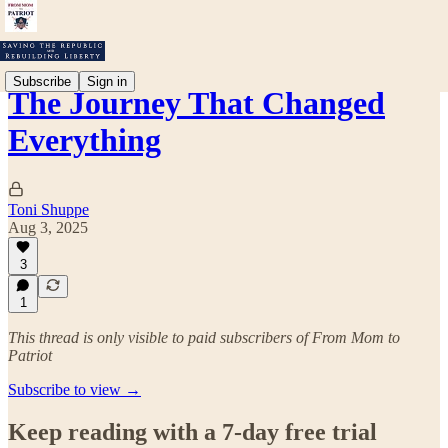
Subscribe
Sign in
The Journey That Changed
Everything
Toni Shuppe
Aug 3, 2025
3
1
This thread is only visible to paid subscribers of From Mom to
Patriot
Subscribe to view →
Keep reading with a 7-day free trial