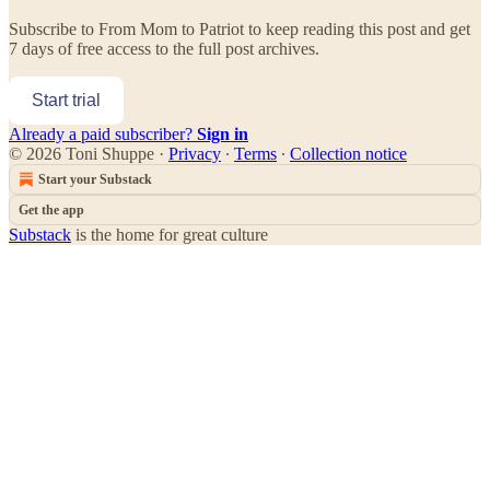
Subscribe to
From Mom to Patriot
to keep reading this post and get
7 days of free access to the full post archives.
Start trial
Already a paid subscriber?
Sign in
© 2026 Toni Shuppe
·
Privacy
∙
Terms
∙
Collection notice
Start your Substack
Get the app
Substack
is the home for great culture