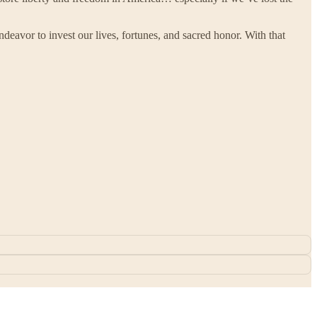
deavor to invest our lives, fortunes, and sacred honor. With that