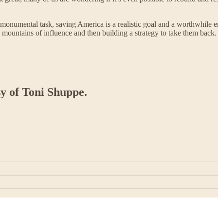
a monumental task, saving America is a realistic goal and a worthwhile en
n mountains of influence and then building a strategy to take them back.
sy of Toni Shuppe.