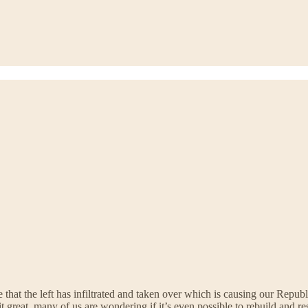
that the left has infiltrated and taken over which is causing our Republ
it great, many of us are wondering if it’s even possible to rebuild and 