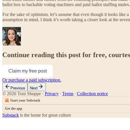
ballot box to hackable voting machines and paid ballot stuffing mules.
For the sake of optimism, let’s assume that even though it looks like 
assumption in mind, I think it’s worth taking a closer look at the seve
Continue reading this post for free, courte
Claim my free post
Or purchase a paid subscription.
Previous
Next
© 2026 Toni Shuppe
·
Privacy
∙
Terms
∙
Collection notice
Start your Substack
Get the app
Substack
is the home for great culture