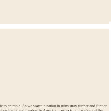
ic to crumble. As we watch a nation in ruins stray further and further
restore liberty and freedom in America… especially if we’ve lost the