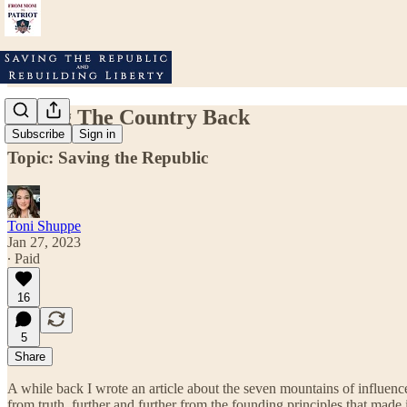
Taking The Country Back
Subscribe
Sign in
Topic: Saving the Republic
Toni Shuppe
Jan 27, 2023
∙ Paid
16
5
Share
A while back I wrote an article about the seven mountains of influence 
from truth, further and further from the founding principles that made 