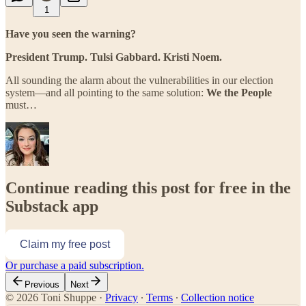
1
Have you seen the warning?
President Trump. Tulsi Gabbard. Kristi Noem.
All sounding the alarm about the vulnerabilities in our election
system—and all pointing to the same solution:
We the People
must…
Continue reading this post for free in the
Substack app
Claim my free post
Or purchase a paid subscription.
Previous
Next
© 2026 Toni Shuppe
·
Privacy
∙
Terms
∙
Collection notice