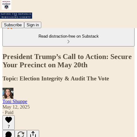
Subscribe
Sign in
Read distraction-free on Substack
President Trump’s Call to Action: Secure
Your Precinct on May 20th
Topic: Election Integrity & Audit The Vote
Toni Shuppe
May 12, 2025
∙ Paid
7