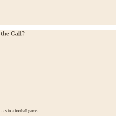
the Call?
toss in a football game.