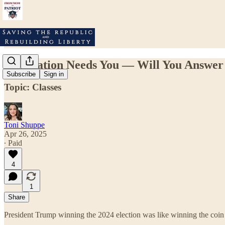
Our Nation Needs You — Will You Answer 
Subscribe
Sign in
Topic: Classes
Toni Shuppe
Apr 26, 2025
∙ Paid
4
1
Share
President Trump winning the 2024 election was like winning the coin 