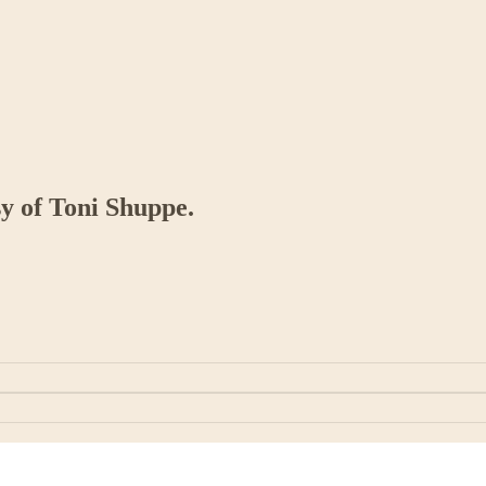
sy of Toni Shuppe.