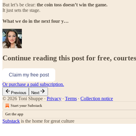
But let’s be clear:
the coin toss doesn’t win the game.
It just sets the stage.
What we do in the next four y…
Continue reading this post for free, courte
Claim my free post
Or purchase a paid subscription.
Previous
Next
© 2026 Toni Shuppe
·
Privacy
∙
Terms
∙
Collection notice
Start your Substack
Get the app
Substack
is the home for great culture