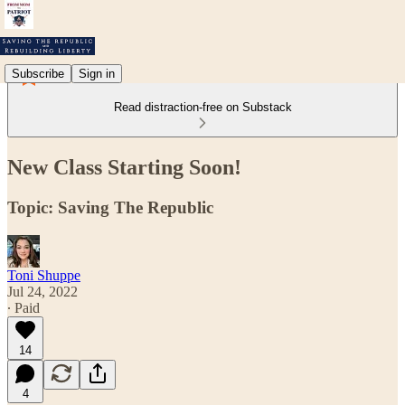
Subscribe
Sign in
Read distraction-free on Substack
New Class Starting Soon!
Topic: Saving The Republic
Toni Shuppe
Jul 24, 2022
∙ Paid
14
4