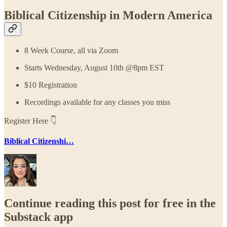
Biblical Citizenship in Modern America
8 Week Course, all via Zoom
Starts Wednesday, August 10th @8pm EST
$10 Registration
Recordings available for any classes you miss
Register Here 👇
Biblical Citizenshi…
Continue reading this post for free in the
Substack app