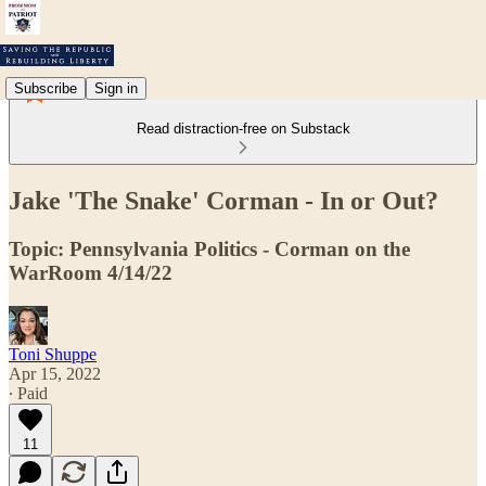
Subscribe
Sign in
Read distraction-free on Substack
Jake 'The Snake' Corman - In or Out?
Topic: Pennsylvania Politics - Corman on the
WarRoom 4/14/22
Toni Shuppe
Apr 15, 2022
∙ Paid
11