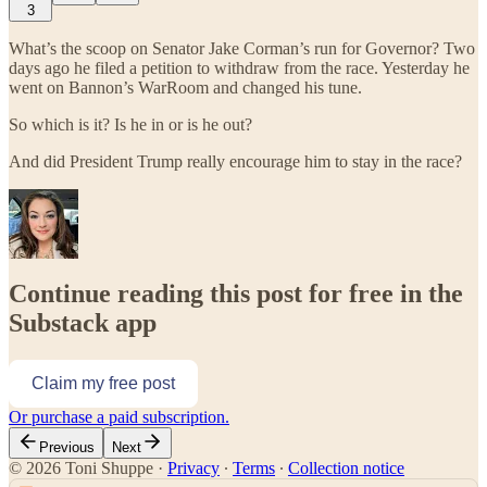
3
What’s the scoop on Senator Jake Corman’s run for Governor? Two
days ago he filed a petition to withdraw from the race. Yesterday he
went on Bannon’s WarRoom and changed his tune.
So which is it? Is he in or is he out?
And did President Trump really encourage him to stay in the race?
Continue reading this post for free in the
Substack app
Claim my free post
Or purchase a paid subscription.
Previous
Next
© 2026 Toni Shuppe
·
Privacy
∙
Terms
∙
Collection notice