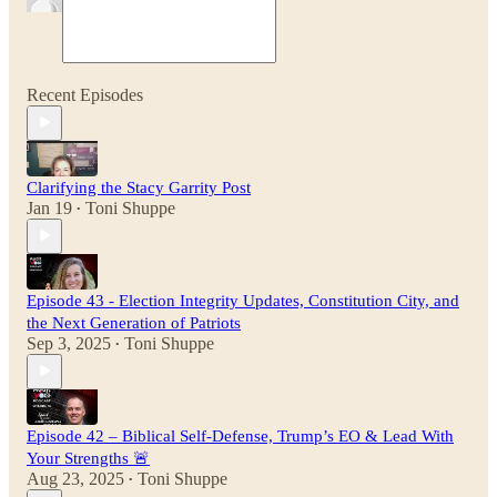
Recent Episodes
Clarifying the Stacy Garrity Post
Jan 19
Toni Shuppe
•
Episode 43 - Election Integrity Updates, Constitution City, and
the Next Generation of Patriots
Sep 3, 2025
Toni Shuppe
•
Episode 42 – Biblical Self-Defense, Trump’s EO & Lead With
Your Strengths 🚨
Aug 23, 2025
Toni Shuppe
•