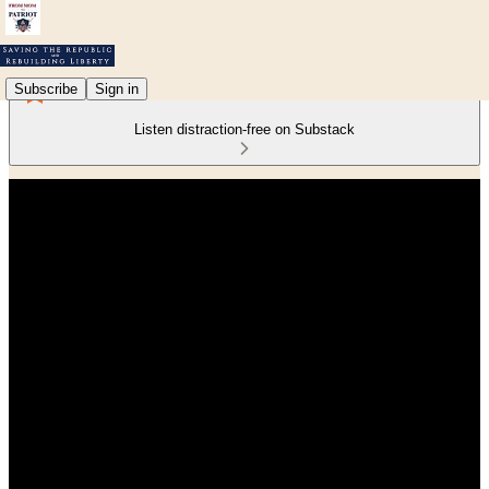
Subscribe
Sign in
Listen distraction-free on Substack