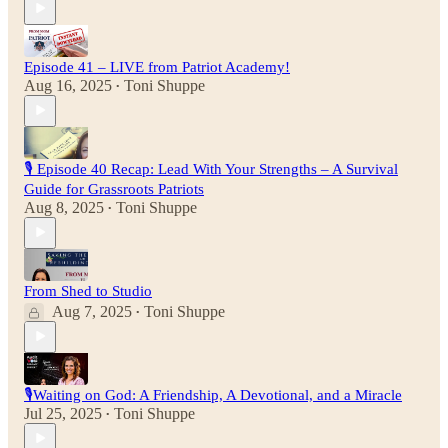
Episode 41 – LIVE from Patriot Academy!
Aug 16, 2025
Toni Shuppe
•
🎙 Episode 40 Recap: Lead With Your Strengths – A Survival
Guide for Grassroots Patriots
Aug 8, 2025
Toni Shuppe
•
From Shed to Studio
Aug 7, 2025
Toni Shuppe
•
🎙️Waiting on God: A Friendship, A Devotional, and a Miracle
Jul 25, 2025
Toni Shuppe
•