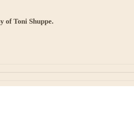
sy of Toni Shuppe.