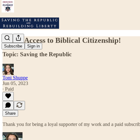
FREE Access to Biblical Citizenship!
Subscribe
Sign in
Topic: Saving the Republic
Toni Shuppe
Jun 05, 2023
∙ Paid
Share
Thank you for being a loyal supporter of my work and a paid subscri