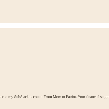
ber to my SubStack account, From Mom to Patriot. Your financial supp