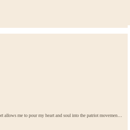
ort allows me to pour my heart and soul into the patriot movemen…