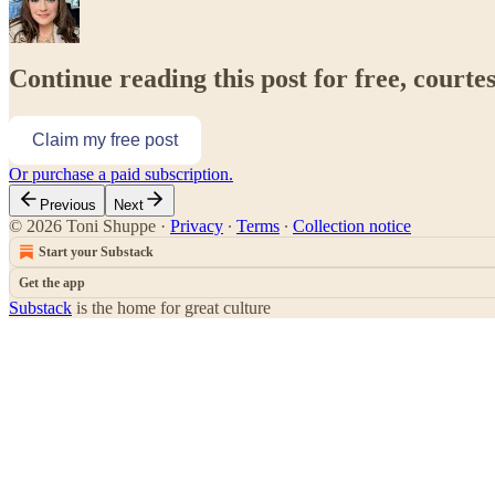
Continue reading this post for free, courte
Claim my free post
Or purchase a paid subscription.
Previous
Next
© 2026 Toni Shuppe
·
Privacy
∙
Terms
∙
Collection notice
Start your Substack
Get the app
Substack
is the home for great culture