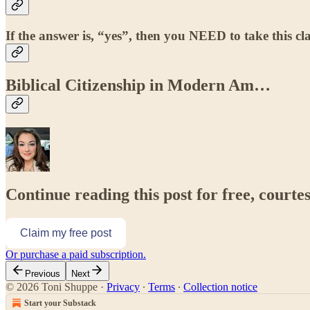
If the answer is, “yes”, then you NEED to take this cla
Biblical Citizenship in Modern Am…
Continue reading this post for free, courte
Claim my free post
Or purchase a paid subscription.
Previous
Next
© 2026 Toni Shuppe
·
Privacy
∙
Terms
∙
Collection notice
Start your Substack