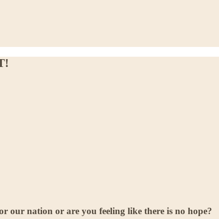
T!
r our nation or are you feeling like there is no hope?