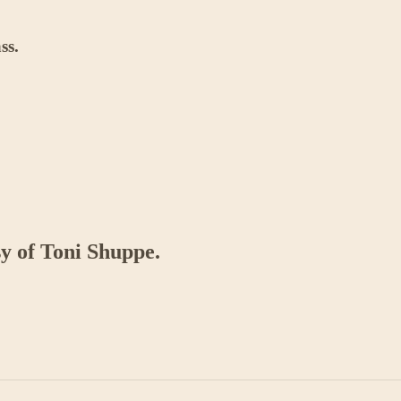
ss.
sy of Toni Shuppe.