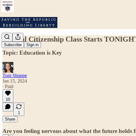
Biblical Citizenship Class Starts TONIGH
Subscribe
Sign in
Topic: Education is Key
Toni Shuppe
Jan 15, 2024
∙ Paid
10
1
Share
Are you feeling nervous about what the future holds fo