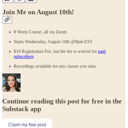
Join Me on August 10th!
8 Week Course, all via Zoom
Starts Wednesday, August 10th @8pm EST
$10 Registration Fee, but the fee is waived for
paid
subscribers
Recordings available for any classes you miss
Continue reading this post for free in the
Substack app
Claim my free post