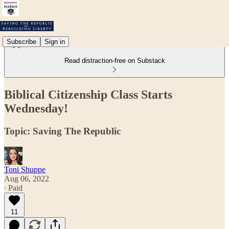
Subscribe
Sign in
Read distraction-free on Substack
Biblical Citizenship Class Starts
Wednesday!
Topic: Saving The Republic
Toni Shuppe
Aug 06, 2022
∙ Paid
11