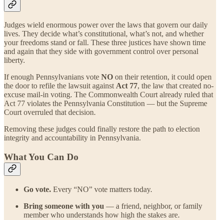
Judges wield enormous power over the laws that govern our daily
lives. They decide what’s constitutional, what’s not, and whether
your freedoms stand or fall. These three justices have shown time
and again that they side with government control over personal
liberty.
If enough Pennsylvanians vote
NO
on their retention, it could open
the door to refile the lawsuit against
Act 77
, the law that created no-
excuse mail-in voting. The Commonwealth Court already ruled that
Act 77 violates the Pennsylvania Constitution — but the Supreme
Court overruled that decision.
Removing these judges could finally restore the path to election
integrity and accountability in Pennsylvania.
What You Can Do
Go vote.
Every “NO” vote matters today.
Bring someone with you
— a friend, neighbor, or family
member who understands how high the stakes are.