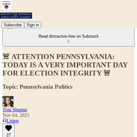
Subscribe
Sign in
Read distraction-free on Substack
🚨 ATTENTION PENNSYLVANIA:
TODAY IS A VERY IMPORTANT DAY
FOR ELECTION INTEGRITY 🚨
Topic: Pennsylvania Politics
Toni Shuppe
Nov 04, 2025
Listen
27