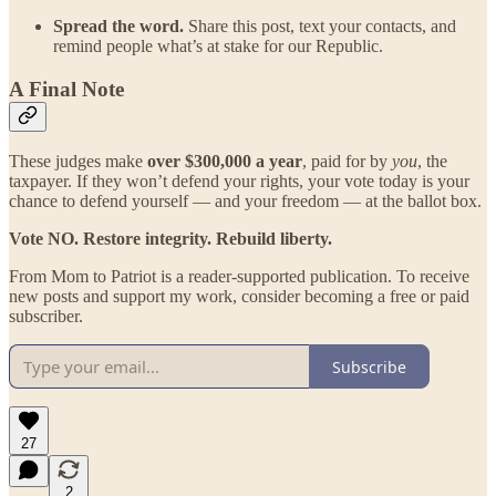
Spread the word.
Share this post, text your contacts, and
remind people what’s at stake for our Republic.
A Final Note
These judges make
over $300,000 a year
, paid for by
you
, the
taxpayer. If they won’t defend your rights, your vote today is your
chance to defend yourself — and your freedom — at the ballot box.
Vote NO. Restore integrity. Rebuild liberty.
From Mom to Patriot is a reader-supported publication. To receive
new posts and support my work, consider becoming a free or paid
subscriber.
Subscribe
27
2