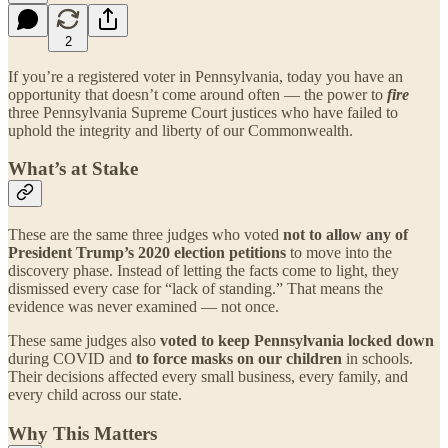
2
If you’re a registered voter in Pennsylvania, today you have an
opportunity that doesn’t come around often — the power to
fire
three Pennsylvania Supreme Court justices who have failed to
uphold the integrity and liberty of our Commonwealth.
What’s at Stake
These are the same three judges who voted
not to allow any of
President Trump’s 2020 election petitions
to move into the
discovery phase. Instead of letting the facts come to light, they
dismissed every case for “lack of standing.” That means the
evidence was never examined — not once.
These same judges also
voted to keep Pennsylvania locked down
during COVID and
to force masks on our children
in schools.
Their decisions affected every small business, every family, and
every child across our state.
Why This Matters