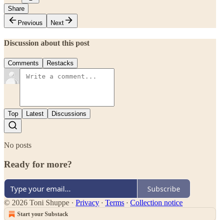
Share
Previous
Next
Discussion about this post
Comments
Restacks
Top
Latest
Discussions
No posts
Ready for more?
Subscribe
© 2026 Toni Shuppe
·
Privacy
∙
Terms
∙
Collection notice
Start your Substack