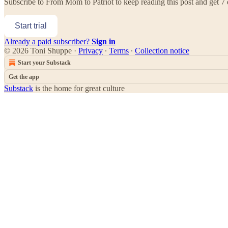
Subscribe to
From Mom to Patriot
to keep reading this post and get 7 d
Start trial
Already a paid subscriber?
Sign in
© 2026 Toni Shuppe
·
Privacy
∙
Terms
∙
Collection notice
Start your Substack
Get the app
Substack
is the home for great culture