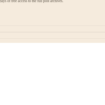
ays of free access to the full post archives.