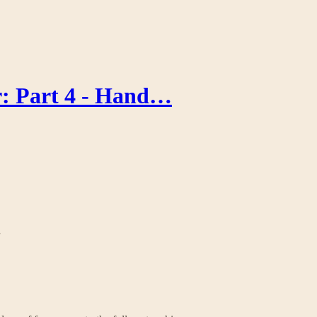
r: Part 4 - Hand…