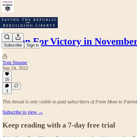
A Plan For Victory in Novembe
Subscribe
Sign in
Toni Shuppe
Sep 24, 2022
15
1
This thread is only visible to paid subscribers of From Mom to Patriot
Subscribe to view →
Keep reading with a 7-day free trial